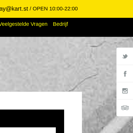
ay@kart.st
OPEN 10:00-22:00
Veelgestelde Vragen
Bedrijf