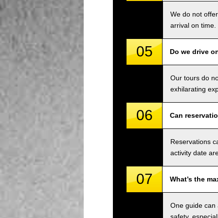
We do not offer
arrival on time.
05
Do we drive o
Our tours do n
exhilarating ex
06
Can reservati
Reservations ca
activity date ar
07
What’s the ma
One guide can a
safety, especial