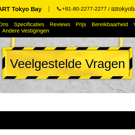
tokyob
RT Tokyo Bay
📞+81-80-2277-2277
📧
Ons
Specificaties
Reviews
Prijs
Bereikbaarheid
Andere Vestigingen
Veelgestelde Vragen