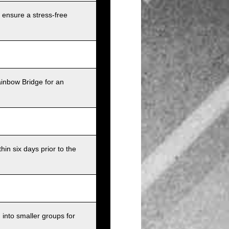
 ensure a stress-free
ainbow Bridge for an
in six days prior to the
into smaller groups for