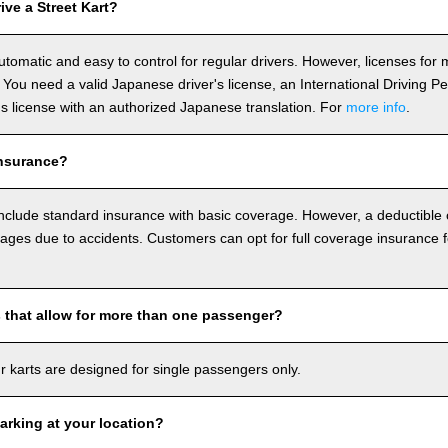
ve a Street Kart?
utomatic and easy to control for regular drivers. However, licenses fo
 You need a valid Japanese driver's license, an International Driving P
r's license with an authorized Japanese translation. For
more info
.
nsurance?
include standard insurance with basic coverage. However, a deductible
ages due to accidents. Customers can opt for full coverage insurance f
s that allow for more than one passenger?
our karts are designed for single passengers only.
arking at your location?