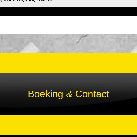
Boeking & Contact