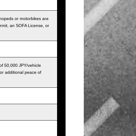
r mopeds or motorbikes are
ermit, an SOFA License, or
 of 50,000 JPY/vehicle
or additional peace of