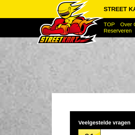
STREET KA
TOP
Over 
Reserveren
Veelgestelde vragen