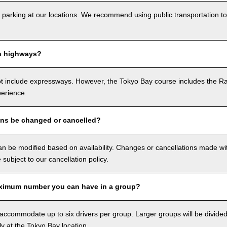
 parking at our locations. We recommend using public transportation to
n highways?
ot include expressways. However, the Tokyo Bay course includes the R
perience.
ons be changed or cancelled?
n be modified based on availability. Changes or cancellations made with
e subject to our cancellation policy.
ximum number you can have in a group?
ccommodate up to six drivers per group. Larger groups will be divided 
ly at the Tokyo Bay location.