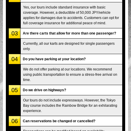
Yes, our tours include standard insurance with basic
coverage. However, a deductible of 50,000 JPY/vehicle
applies for damages due to accidents. Customers can opt for
full coverage insurance for additional peace of mind.
03
Are there carts that allow for more than one passenger?
Currently, all our karts are designed for single passengers
only.
04
Do you have parking at your location?
We do not offer parking at our locations. We recommend
using public transportation to ensure a stress-free arrival on
time.
05
Do we drive on highways?
Our tours do not include expressways. However, the Tokyo
Bay course includes the Rainbow Bridge for an exhilarating
experience.
06
Can reservations be changed or cancelled?