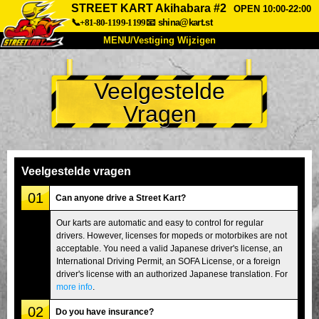
STREET KART Akihabara #2
OPEN 10:00-22:00
📞+81-80-1199-1199
📧
shina@kart.st
MENU/Vestiging Wijzigen
TOP
Veelgestelde
Over Ons
Specificaties
Prijs
Vragen
Bereikbaarheid
Reviews
Veelgestelde Vragen
Bedrijf
Reserveren
Vestiging Wijzigen
Veelgestelde vragen
Tokio Shinagawa
Tokio Akihabara#1
01
Can anyone drive a Street Kart?
Tokio Akihabara#2
Tokio Shibuya
Our karts are automatic and easy to control for regular
drivers. However, licenses for mopeds or motorbikes are not
Tokio Shibuya Annex
Tokio Baai
acceptable. You need a valid Japanese driver's license, an
International Driving Permit, an SOFA License, or a foreign
Tokio Asakusa
Osaka
driver's license with an authorized Japanese translation. For
Okinawa
more info
.
02
Do you have insurance?