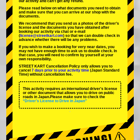
our activity and can't get any refund.
Please read below on what documents you need to obtain
and make sure that you can arrive at our shop with the
documents.
We recommend that you send us a photos of the driver’s
license and the documents you have obtained after
booking our activity via chat or e-mail
(
license@streetkart.com
) so that we can double check in
advance whether there will be any problems.
If you wish to make a booking for very near dates, you
may not have enough time to ask us to double check. In
that case, you will need to conﬁrm by yourself at your
own responsibility.
STREET KART Cancellation Policy only allows you to
cancel
7 days prior to your activity time
(Japan Standard
Time) without cancellation fee.
This activity requires an international driver's license
or other document that allows you to drive on public
roads in Japan.Please make sure to check the
“Driver's License to Drive in Japan”