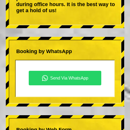
during office hours. It is the best way to
get a hold of us!
Booking by WhatsApp
Booking by Web Form