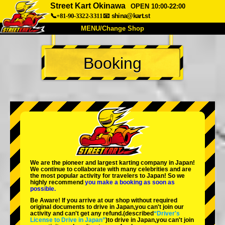
Street Kart Okinawa
OPEN 10:00-22:00
📞+81-90-3322-3311
📧
shina@kart.st
MENU/Change Shop
TOP
Booking
About
Spec
Price
Access
Voice
FAQ
Company
Booking
Change Shop
Tokyo Shinagawa
Tokyo Akihabara#1
Tokyo Akihabara#2
Tokyo Shibuya
We are the
pioneer
and
largest karting company
in Japan!
Tokyo Shibuya Annex
Tokyo Bay
We continue to collaborate with
many celebrities
and are
the
most popular activity
for travelers to Japan! So we
highly recommend
you make a booking as soon as
Tokyo Asakusa
Osaka
possible.
Be Aware! If you arrive at our shop without required
Okinawa
original documents to drive in Japan,you can't join our
activity and can't get any refund.
(described
“Driver's
License to Drive in Japan”
)to drive in Japan,you can't join