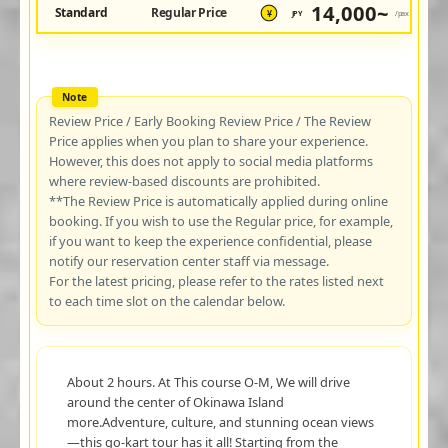
14,000~
Standard
Regular Price
JPY
/pax
¥
Review Price / Early Booking Review Price / The Review
Price applies when you plan to share your experience.
However, this does not apply to social media platforms
where review-based discounts are prohibited.
**The Review Price is automatically applied during online
booking. If you wish to use the Regular price, for example,
if you want to keep the experience confidential, please
notify our reservation center staff via message.
For the latest pricing, please refer to the rates listed next
to each time slot on the calendar below.
About 2 hours. At This course O-M, We will drive
around the center of Okinawa Island
more.Adventure, culture, and stunning ocean views
—this go-kart tour has it all! Starting from the