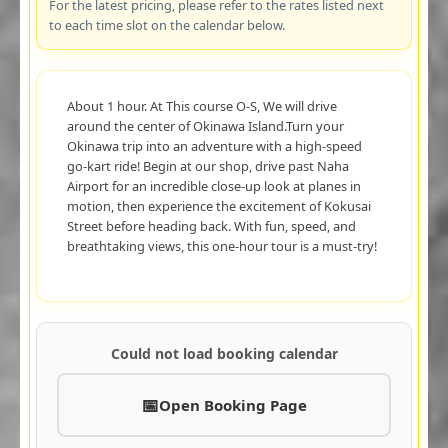
For the latest pricing, please refer to the rates listed next
to each time slot on the calendar below.
About 1 hour. At This course O-S, We will drive
around the center of Okinawa Island.Turn your
Okinawa trip into an adventure with a high-speed
go-kart ride! Begin at our shop, drive past Naha
Airport for an incredible close-up look at planes in
motion, then experience the excitement of Kokusai
Street before heading back. With fun, speed, and
breathtaking views, this one-hour tour is a must-try!
Could not load booking calendar
Open Booking Page