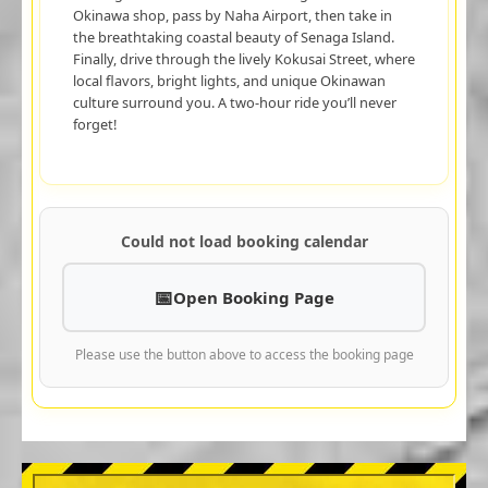
Okinawa shop, pass by Naha Airport, then take in
the breathtaking coastal beauty of Senaga Island.
Finally, drive through the lively Kokusai Street, where
local flavors, bright lights, and unique Okinawan
culture surround you. A two-hour ride you’ll never
forget!
Could not load booking calendar
Open Booking Page
Please use the button above to access the booking page