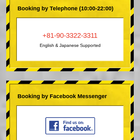
Booking by Telephone (10:00-22:00)
+81-90-3322-3311
English & Japanese Supported
Booking by Facebook Messenger