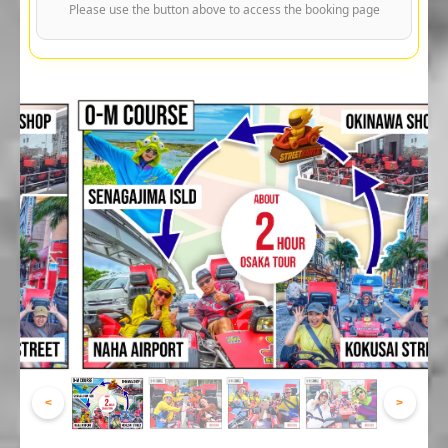
Please use the button above to access the booking page
<
>