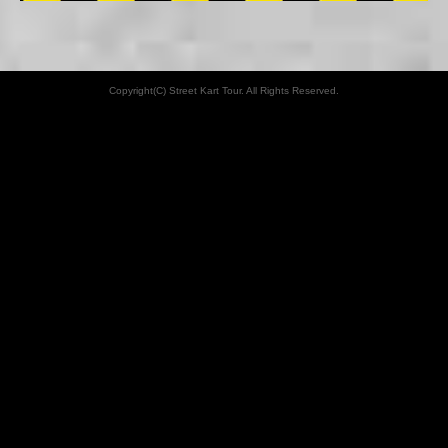
Copyright(C) Street Kart Tour. All Rights Reserved.