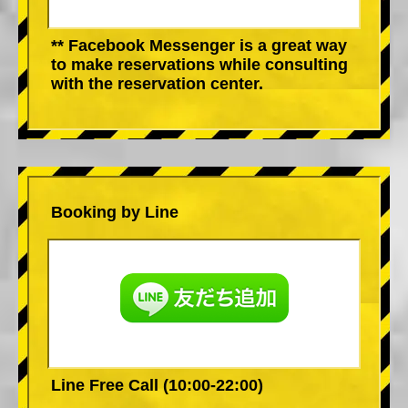
** Facebook Messenger is a great way
to make reservations while consulting
with the reservation center.
Booking by Line
Line Free Call (10:00-22:00)