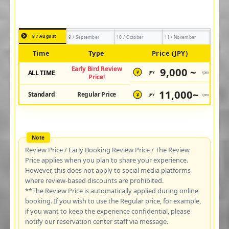
8 / August
9 / September
10 / October
11 / November
Time
Type
Price (JPY)
Early Bird Review
9,000 ~
ALL TIME
JPY
/pax
¥
Price!
11,000~
Standard
Regular Price
JPY
/pax
¥
Review Price / Early Booking Review Price / The Review
Price applies when you plan to share your experience.
However, this does not apply to social media platforms
where review-based discounts are prohibited.
**The Review Price is automatically applied during online
booking. If you wish to use the Regular price, for example,
if you want to keep the experience confidential, please
notify our reservation center staff via message.