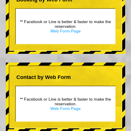
** Facebook or Line is better & faster to make the
reservation.
Web Form Page
Contact by Web Form
** Facebook or Line is better & faster to make the
reservation.
Web Form Page