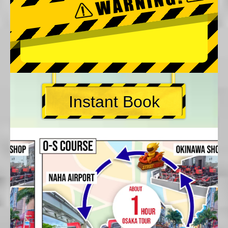
Instant Book