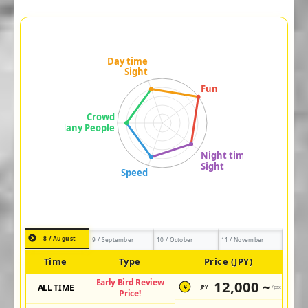
8 / August
9 / September
10 / October
11 / November
Time
Type
Price (JPY)
Early Bird Review
12,000 ~
ALL TIME
JPY
/pax
¥
Price!