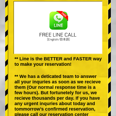
** Line is the BETTER and FASTER way
to make your reservation!
** We has a deticated team to answer
all your inquries as soon as we recieve
them (Our normal response time is a
few hours). But fortunetely for us, we
recieve thousands per day. If you have
any urgent inquries about today and
tommorrow's confirmed reservation,
please call our reservation center